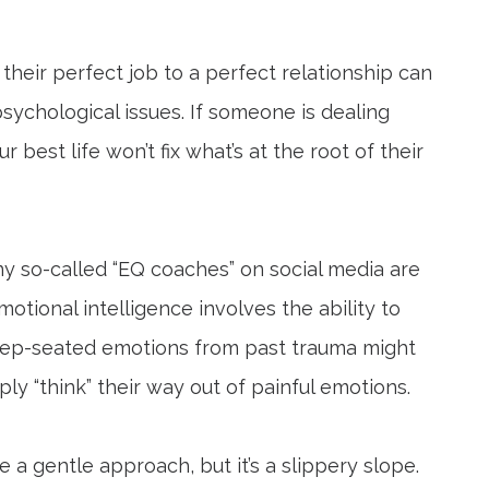
their perfect job to a perfect relationship can
 psychological issues. If someone is dealing
 best life won’t fix what’s at the root of their
ny so-called “EQ coaches” on social media are
motional intelligence involves the ability to
eep-seated emotions from past trauma might
y “think” their way out of painful emotions.
 a gentle approach, but it’s a slippery slope.