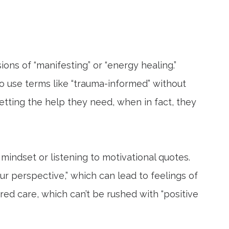
ons of “manifesting” or “energy healing.”
 use terms like “trauma-informed” without
getting the help they need, when in fact, they
mindset or listening to motivational quotes.
ur perspective,” which can lead to feelings of
ured care, which can’t be rushed with “positive