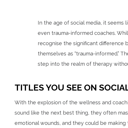
In the age of social media, it seems 
even trauma-informed coaches. While
recognise the significant differenc
themselves as “trauma-informed.” Th
step into the realm of therapy withou
TITLES YOU SEE ON SOCIA
With the explosion of the wellness and coachi
sound like the next best thing, they often ma
emotional wounds, and they could be making 