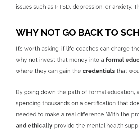
issues such as PTSD, depression, or anxiety. T
WHY NOT GO BACK TO SC
It’s worth asking: if life coaches can charge th
why not invest that money into a
formal educ
where they can gain the
credentials
that wou
By going down the path of formal education, 
spending thousands on a certification that do
needed to make a real difference. With the pr
and ethically
provide the mental health suppo