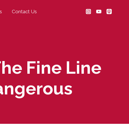
s
Contact Us
The Fine Line
angerous