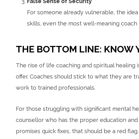
False Sense of Security
For someone already vulnerable, the idea 
skills, even the most well-meaning coach 
THE BOTTOM LINE: KNOW 
The rise of life coaching and spiritual healing
offer. Coaches should stick to what they are t
work to trained professionals.
For those struggling with significant mental hea
counsellor who has the proper education and e
promises quick fixes, that should be a red flag.