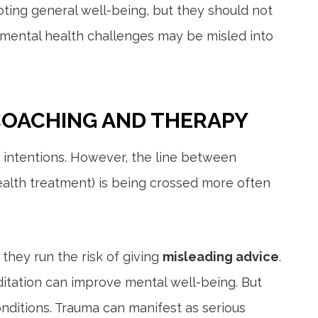
oting general well-being, but they should not
 mental health challenges may be misled into
COACHING AND THERAPY
 intentions. However, the line between
alth treatment) is being crossed more often
 they run the risk of giving
misleading advice
.
ditation can improve mental well-being. But
nditions. Trauma can manifest as serious