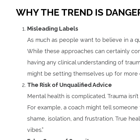
WHY THE TREND IS DANG
Misleading Labels
As much as people want to believe in a qui
While these approaches can certainly com
having any clinical understanding of traum
might be setting themselves up for more e
The Risk of Unqualified Advice
Mental health is complicated. Trauma isn’t
For example, a coach might tell someone to
shame, isolation, and frustration. True hea
vibes.”