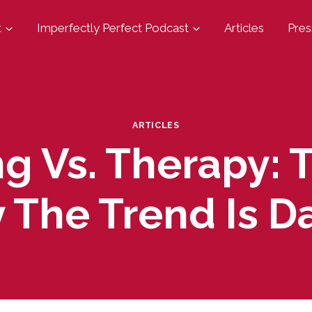
t
Imperfectly Perfect Podcast
Articles
Pres
ARTICLES
g Vs. Therapy: 
 The Trend Is D