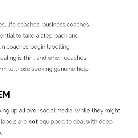
es, life coaches, business coaches,
ntial to take a step back and
hen coaches begin labelling
ealing is thin, and when coaches
harm to those seeking genuine help.
EM
ing up all over social media. While they might
 labels are
not
equipped to deal with deep
.