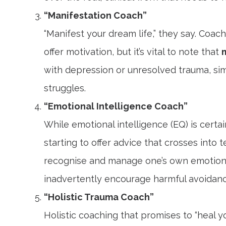
“Manifestation Coach”
“Manifest your dream life,” they say. Coa
offer motivation, but it’s vital to note that
with depression or unresolved trauma, simply
struggles.
“Emotional Intelligence Coach”
While emotional intelligence (EQ) is cert
starting to offer advice that crosses into t
recognise and manage one’s own emotions
inadvertently encourage harmful avoidance 
“Holistic Trauma Coach”
Holistic coaching that promises to “heal y