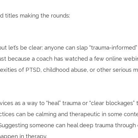
 titles making the rounds:
ut let’s be clear: anyone can slap “trauma-informed” 
 Just because a coach has watched a few online webi
ties of PTSD, childhood abuse, or other serious men
vices as a way to “heal” trauma or “clear blockages” t
ctices can be calming and therapeutic in some cont
. Suggesting someone can heal deep trauma through c
 happen in therapy.