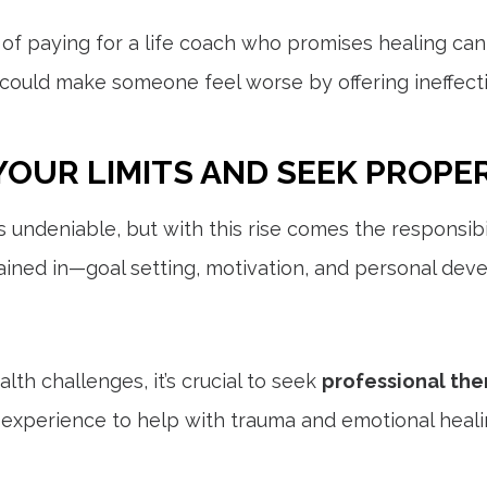
of paying for a life coach who promises healing can 
could make someone feel worse by offering ineffective
YOUR LIMITS AND SEEK PROPE
 is undeniable, but with this rise comes the responsi
rained in—goal setting, motivation, and personal dev
lth challenges, it’s crucial to seek
professional the
xperience to help with trauma and emotional healing