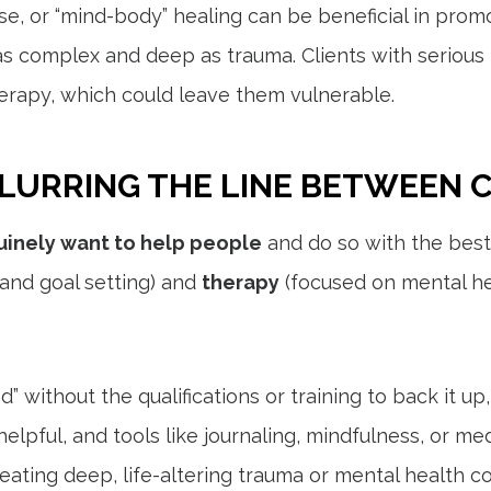
se, or “mind-body” healing can be beneficial in prom
as complex and deep as trauma. Clients with serious
erapy, which could leave them vulnerable.
LURRING THE LINE BETWEEN 
inely want to help people
and do so with the best
nd goal setting) and
therapy
(focused on mental he
without the qualifications or training to back it up,
lpful, and tools like journaling, mindfulness, or me
ating deep, life-altering trauma or mental health co