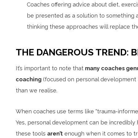
Coaches offering advice about diet, exerci
be presented as a solution to something 
thinking these approaches will replace th
THE DANGEROUS TREND: B
It’s important to note that
many coaches genu
coaching
(focused on personal development a
than we realise.
When coaches use terms like “trauma-informed” 
Yes, personal development can be incredibly he
these tools
aren’t
enough when it comes to tre