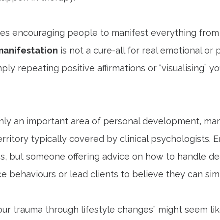
ches encouraging people to manifest everything from 
manifestation
is not a cure-all for real emotional or
 repeating positive affirmations or “visualising” your
ainly an important area of personal development, ma
erritory typically covered by clinical psychologists. E
, but someone offering advice on how to handle d
behaviours or lead clients to believe they can simpl
our trauma through lifestyle changes” might seem like