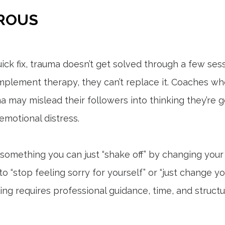
EROUS
ck fix, trauma doesn’t get solved through a few sessi
plement therapy, they can’t replace it. Coaches who
a may mislead their followers into thinking they’re 
motional distress.
 something you can just “shake off” by changing your 
 “stop feeling sorry for yourself” or “just change yo
ling requires professional guidance, time, and struct