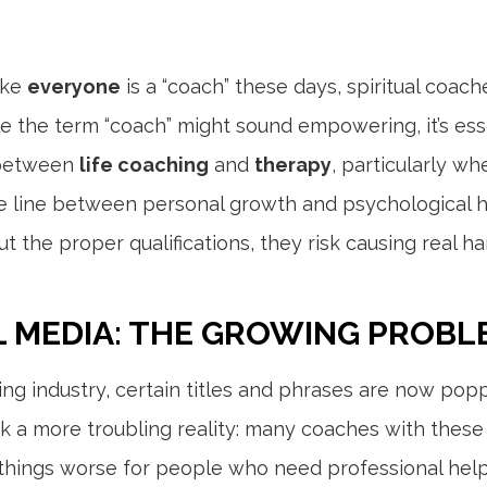
like
everyone
is a “coach” these days, spiritual coach
 the term “coach” might sound empowering, it’s esse
e between
life coaching
and
therapy
, particularly w
e line between personal growth and psychological h
t the proper qualifications, they risk causing real 
L MEDIA: THE GROWING PROBL
ng industry, certain titles and phrases are now popp
sk a more troubling reality: many coaches with these
things worse for people who need professional help