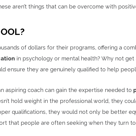
hese aren’t things that can be overcome with positive
HOOL?
ousands of dollars for their programs, offering a combin
ation
in psychology or mental health? Why not get a
ld ensure they are genuinely qualified to help peop
an aspiring coach can gain the expertise needed to
esn’t hold weight in the professional world, they c
oper qualifications, they would not only be better 
rt that people are often seeking when they turn to 