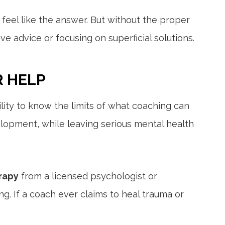
feel like the answer. But without the proper
 advice or focusing on superficial solutions.
R HELP
bility to know the limits of what coaching can
elopment, while leaving serious mental health
rapy
from a licensed psychologist or
. If a coach ever claims to heal trauma or