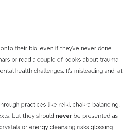
onto their bio, even if they’ve never done
nars or read a couple of books about trauma
tal health challenges. It’s misleading and, at
hrough practices like reiki, chakra balancing,
exts, but they should
never
be presented as
rystals or energy cleansing risks glossing