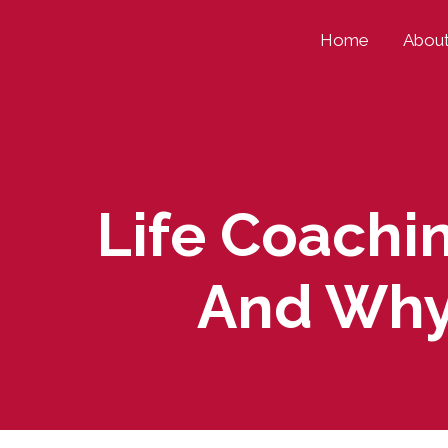
Skip
Home
Abou
to
content
Life Coachin
And Why