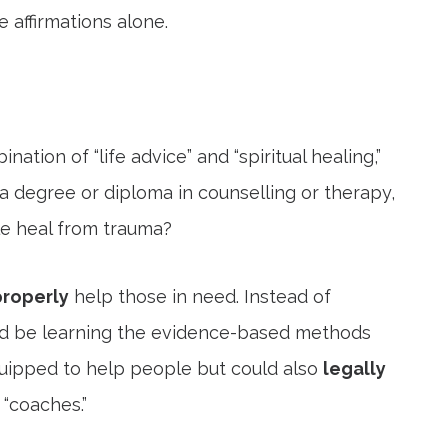
 affirmations alone.
ation of “life advice” and “spiritual healing,”
 degree or diploma in counselling or therapy,
le heal from trauma?
properly
help those in need. Instead of
ould be learning the evidence-based methods
equipped to help people but could also
legally
“coaches.”