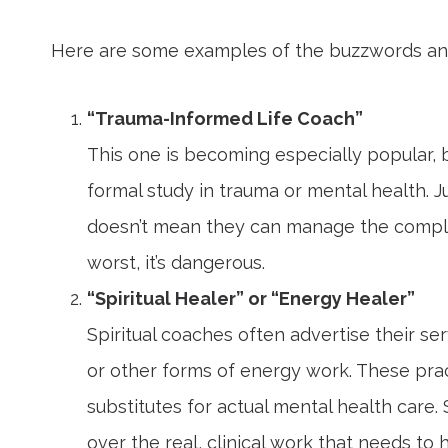
Here are some examples of the buzzwords and
“Trauma-Informed Life Coach”
This one is becoming especially popular, b
formal study in trauma or mental health.
doesn’t mean they can manage the complexi
worst, it’s dangerous.
“Spiritual Healer” or “Energy Healer”
Spiritual coaches often advertise their ser
or other forms of energy work. These pra
substitutes for actual mental health care
over the real, clinical work that needs to