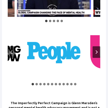
The Imperfectly Perfect Campaign is Glenn Marsden’s
personal mental health advocacy movement and is not a