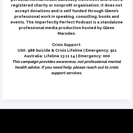
registered charity or nonprofit organisation. It does not
accept donations and is self funded through Glenn’s
professional work in speaking, consulting, books and
events. The Imperfectly Perfect Podcast is a standalone
professional media production hosted by Glenn
Marsden.
Crisis Support:
USA: 988 Suicide & Crisis Lifeline | Emergency: 911
Australia: Lifeline 13 11 14 | Emergency: 000
This campaign provides awareness, not professional mental
health advice. If you need help, please reach out to crisis
support services.